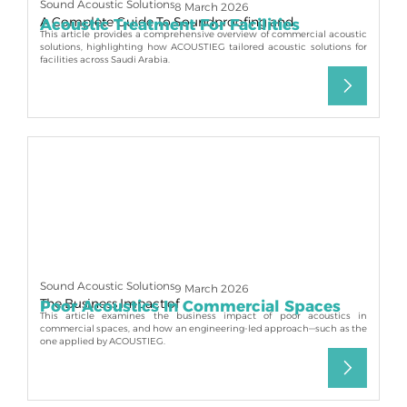
Sound Acoustic Solutions
8 March 2026
A Complete Guide To Soundproofing and
Acoustic Treatment For Facilities
This article provides a comprehensive overview of commercial acoustic
solutions, highlighting how ACOUSTIEG tailored acoustic solutions for
facilities across Saudi Arabia.
Sound Acoustic Solutions
9 March 2026
The Business Impact of
Poor Acoustics In Commercial Spaces
This article examines the business impact of poor acoustics in
commercial spaces, and how an engineering-led approach—such as the
one applied by ACOUSTIEG.