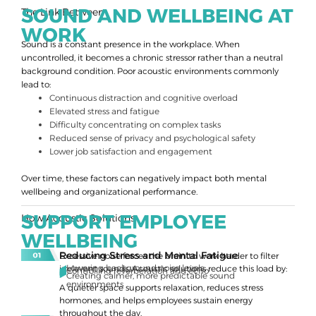
SOUND AND WELLBEING AT
The Link Between
WORK
Sound is a constant presence in the workplace. When
uncontrolled, it becomes a chronic stressor rather than a neutral
background condition. Poor acoustic environments commonly
lead to:
Continuous distraction and cognitive overload
Elevated stress and fatigue
Difficulty concentrating on complex tasks
Reduced sense of privacy and psychological safety
Lower job satisfaction and engagement
Over time, these factors can negatively impact both mental
wellbeing and organizational performance.
SUPPORT EMPLOYEE
How Acoustic Solutions
WELLBEING
Reducing Stress and Mental Fatigue
Excessive noise forces the brain to work harder to filter
Lowering background noise levels
irrelevant sounds. Acoustic solutions reduce this load by:
Controlling reverberation and echo
Creating calmer, more predictable sound
environments
A quieter space supports relaxation, reduces stress
hormones, and helps employees sustain energy
throughout the day.