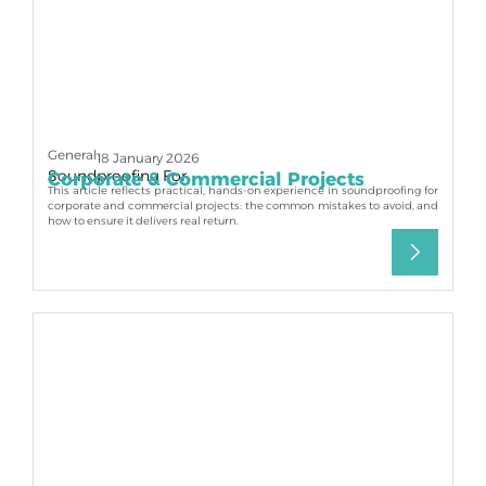
General
18 January 2026
Soundproofing For
Corporate & Commercial Projects
This article reflects practical, hands-on experience in soundproofing for
corporate and commercial projects: the common mistakes to avoid, and
how to ensure it delivers real return.