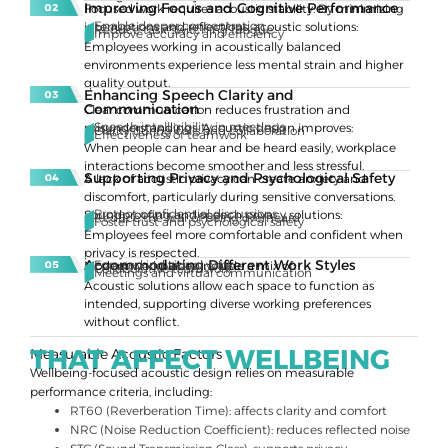
Improving Focus and Cognitive Performance
Focused work requires acoustic stability. By minimizing
Enable deeper concentration
interruptions and reflections, acoustic solutions:
Reduce task-switching fatigue
Improve accuracy and efficiency
Employees working in acoustically balanced
environments experience less mental strain and higher
quality output.
Enhancing Speech Clarity and
Communication
Clear communication reduces frustration and
Speech intelligibility in meetings
misunderstandings. Acoustic design improves:
Clarity during calls and collaboration
Effectiveness of teamwork
When people can hear and be heard easily, workplace
interactions become smoother and less stressful.
Supporting Privacy and Psychological Safety
A lack of acoustic privacy can create anxiety and
discomfort, particularly during sensitive conversations.
Protect confidential discussions
Soundproofing and speech privacy solutions:
Reduce the fear of being overheard
Foster trust and psychological safety
Employees feel more comfortable and confident when
privacy is respected.
Accommodating Different Work Styles
Focused individual work
Modern workplaces include a mix of:
Collaborative teamwork
Meetings and virtual communication
Acoustic solutions allow each space to function as
intended, supporting diverse working preferences
without conflict.
THAT AFFECT WELLBEING
Measurable Acoustic Factors
Wellbeing-focused acoustic design relies on measurable
performance criteria, including:
RT60 (Reverberation Time): affects clarity and comfort
NRC (Noise Reduction Coefficient): reduces reflected noise