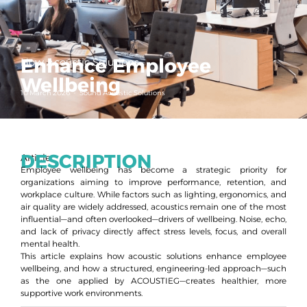
Enhance Employee
How Acoustic Solutions
Wellbeing
10 March 2026
-
Sound Acoustic Solutions
DESCRIPTION
Article
Employee wellbeing has become a strategic priority for
organizations aiming to improve performance, retention, and
workplace culture. While factors such as lighting, ergonomics, and
air quality are widely addressed, acoustics remain one of the most
influential—and often overlooked—drivers of wellbeing. Noise, echo,
and lack of privacy directly affect stress levels, focus, and overall
mental health.
This article explains how acoustic solutions enhance employee
wellbeing, and how a structured, engineering-led approach—such
as the one applied by ACOUSTIEG—creates healthier, more
supportive work environments.