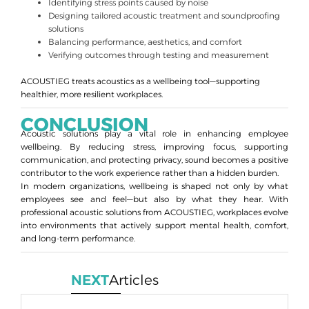
Identifying stress points caused by noise
Designing tailored acoustic treatment and soundproofing
solutions
Balancing performance, aesthetics, and comfort
Verifying outcomes through testing and measurement
ACOUSTIEG treats acoustics as a wellbeing tool—supporting
healthier, more resilient workplaces.
CONCLUSION
Acoustic solutions play a vital role in enhancing employee
wellbeing. By reducing stress, improving focus, supporting
communication, and protecting privacy, sound becomes a positive
contributor to the work experience rather than a hidden burden.
In modern organizations, wellbeing is shaped not only by what
employees see and feel—but also by what they hear. With
professional acoustic solutions from ACOUSTIEG, workplaces evolve
into environments that actively support mental health, comfort,
and long-term performance.
NEXT
Articles