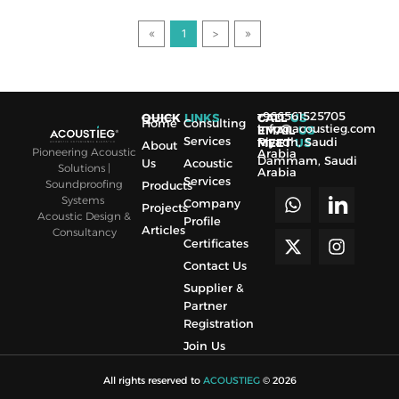
1
>
+966561525705
QUICK
LINKS
CALL
US
Home
Consulting
Info@acoustieg.com
EMAIL
US
Services
Riyadh, Saudi
MEET
US
About
Pioneering Acoustic
Arabia
Dammam, Saudi
Us
Acoustic
Solutions |
Arabia
Services
Soundproofing
Products
Systems
Company
Projects
Acoustic Design &
Profile
Articles
Consultancy
Certificates
Contact Us
Supplier &
Partner
Registration
Join Us
All rights reserved to
ACOUSTIEG
© 2026