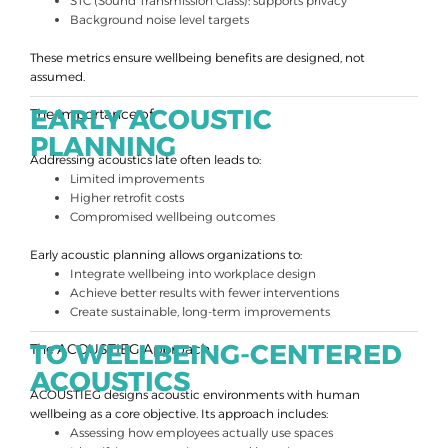
STC (Sound Transmission Class): supports privacy
Background noise level targets
These metrics ensure wellbeing benefits are designed, not
assumed.
EARLY ACOUSTIC
The Importance of
PLANNING
Addressing acoustics late often leads to:
Limited improvements
Higher retrofit costs
Compromised wellbeing outcomes
Early acoustic planning allows organizations to:
Integrate wellbeing into workplace design
Achieve better results with fewer interventions
Create sustainable, long-term improvements
TO WELLBEING-CENTERED
The ACOUSTIEG Approach
ACOUSTICS
ACOUSTIEG designs acoustic environments with human
wellbeing as a core objective. Its approach includes:
Assessing how employees actually use spaces